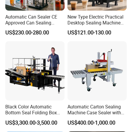
Automatic Can Sealer CE
New Type Electric Practical
Approved Can Sealing
Desktop Sealing Machine
Machine for Packing
for Coffee Shop
US$230.00-280.00
US$121.00-130.00
Beer/Coconut/Coffee/Milk/
Tea/Juice/Dessert/Cake/Sn
ack/Popcorn/Drinks Cans
Black Color Automatic
Automatic Carton Sealing
Bottom Seal Folding Box
Machine Case Sealer with
Case Carton Erector
Left and Right Drive
US$3,300.00-3,500.00
US$400.00-1,000.00
Machine