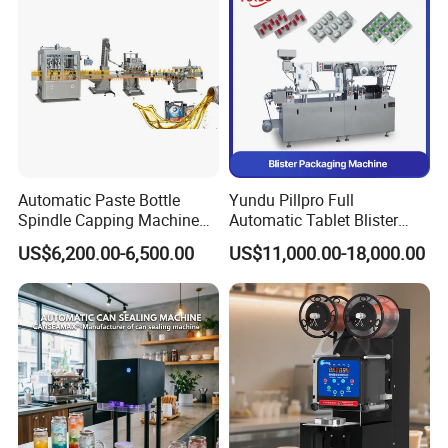
Automatic Paste Bottle
Yundu Pillpro Full
Spindle Capping Machine
Automatic Tablet Blister
with Testing Video in
Packing System
US$6,200.00-6,500.00
US$11,000.00-18,000.00
Guangzhou