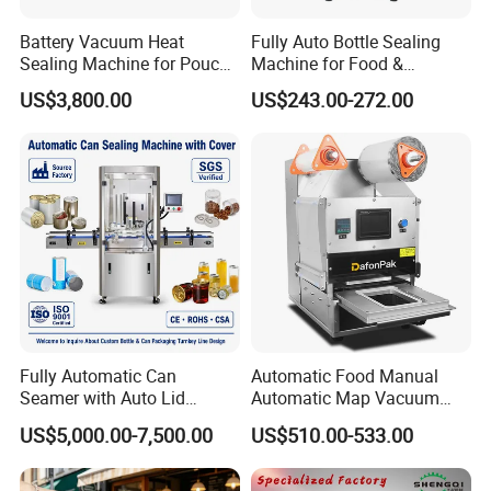
Battery Vacuum Heat
Fully Auto Bottle Sealing
Sealing Machine for Pouch
Machine for Food &
Cell Pre-Sealing
Beverage
US$3,800.00
US$243.00-272.00
Fully Automatic Can
Automatic Food Manual
Seamer with Auto Lid
Automatic Map Vacuum
Feeder for Tin Can,
Efficient Durable Versatile
US$5,000.00-7,500.00
US$510.00-533.00
Aluminum Can, Plastic Can
Reliable Compact Safe
& Paper Can Sealing
Stable Professional Precise
Equipment
Practical Tray Sealer