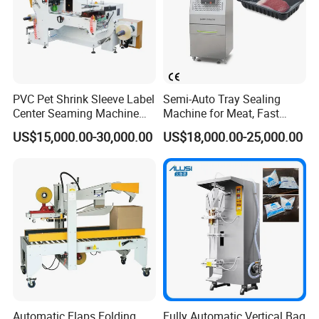
PVC Pet Shrink Sleeve Label
Semi-Auto Tray Sealing
Center Seaming Machine
Machine for Meat, Fast
Factory Good Price
Food, Vegetable Food Tray
US$15,000.00-30,000.00
US$18,000.00-25,000.00
Sealer
Automatic Flaps Folding
Fully Automatic Vertical Bag