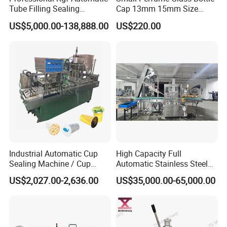
Tube Filling Sealing
Cap 13mm 15mm Size
Machine for Pharmaceutical
Press Perfume Bottle
US$5,000.00-138,888.00
US$220.00
and Ointment Tube Sealing
Sealing Machine
Machine
Industrial Automatic Cup
High Capacity Full
Sealing Machine / Cup
Automatic Stainless Steel
Filling Machine
Trigger Cap Rotary Capping
US$2,027.00-2,636.00
US$35,000.00-65,000.00
Machine