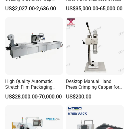
be paid by your side.
Filling Machine
Trigger Cap Rotary Capping
US$2,027.00-2,636.00
US$35,000.00-65,000.00
Machine
What is the normal lead time?
7.
*.Ready to ship:24 hours
*.Made to order: 25-35 Days
*.Made to order, requiring new molds and deep processing: 45-
55 Days.
High Quality Automatic
Desktop Manual Hand
Stretch Film Packaging
Press Crimping Capper for
Machine for Production Line
Perfume & Essential Oil
US$28,000.00-70,000.00
US$200.00
Bottles