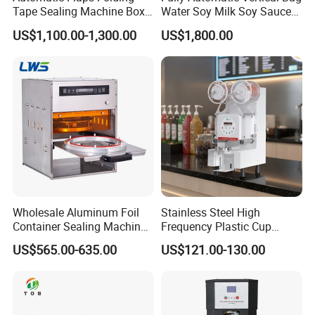
Tape Sealing Machine Box
Water Soy Milk Soy Sauce
Case Carton Sealer
Packaging Machine Milk
US$1,100.00-1,300.00
US$1,800.00
Juice Liquid Food
Continuous Filling and
Sealing Packaging Machine
Wholesale Aluminum Foil
Stainless Steel High
Container Sealing Machine
Frequency Plastic Cup
Automatic Digital Display
Sealing Machine for
US$565.00-635.00
US$121.00-130.00
Food Tray Sealing Machine
Commercial Restaurants