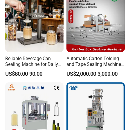
Reliable Beverage Can
Automatic Carton Folding
Sealing Machine for Daily
and Tape Sealing Machine
Drink Shop Sealing Tasks
Box Top Bottom Packing
US$80.00-90.00
US$2,000.00-3,000.00
Machine