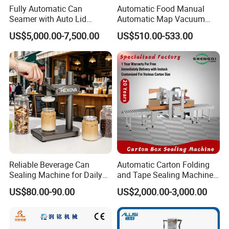
Fully Automatic Can
Automatic Food Manual
Seamer with Auto Lid
Automatic Map Vacuum
Feeder for Tin Can,
Efficient Durable Versatile
US$5,000.00-7,500.00
US$510.00-533.00
Aluminum Can, Plastic Can
Reliable Compact Safe
& Paper Can Sealing
Stable Professional Precise
Equipment
Practical Tray Sealer
Reliable Beverage Can
Automatic Carton Folding
Sealing Machine for Daily
and Tape Sealing Machine
Drink Shop Sealing Tasks
Box Top Bottom Packing
US$80.00-90.00
US$2,000.00-3,000.00
Machine