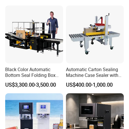
Tea/Juice/Dessert/Cake/Sn
ack/Popcorn/Drinks Cans
Black Color Automatic
Automatic Carton Sealing
Bottom Seal Folding Box
Machine Case Sealer with
Case Carton Erector
Left and Right Drive
US$3,300.00-3,500.00
US$400.00-1,000.00
Machine