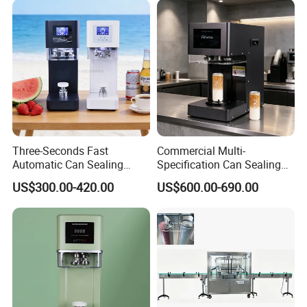
Three-Seconds Fast
Commercial Multi-
Automatic Can Sealing
Specification Can Sealing
Machine CE-Approved Tin
Machine With Adjustable
US$300.00-420.00
US$600.00-690.00
Seamer for Commercial
Spacing - Perfect For
Shops
Sealing Cakes, Nuts, And
Coffee Cans Tightly, Stably,
And Durably