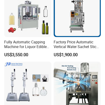
Fully Automatic Capping
Factory Price Automatic
Machine for Liquor Edible
Vertical Water Sachet Stick
Oil Perfume Beverage
Bag Fruit Juice Filling Ice
US$3,550.00
US$1,900.00
Condiments Juice Oral
Lolly Jelly Popsicle Liquid
Liquid
Packing Machine