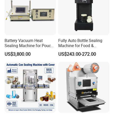
Battery Vacuum Heat
Fully Auto Bottle Sealing
Sealing Machine for Pouch
Machine for Food &
Cell Pre-Sealing
Beverage
US$3,800.00
US$243.00-272.00