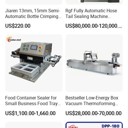
Jiaren 13mm, 15mm Semi-
Rgf Fully Automatic Hose
Automatic Bottle Crimping
Tail Sealing Machine
Tool Small Manual Press
Sanitary 316L Stainless
US$220.00
US$80,000.00-120,000.00
Perfume Capping Machine
Steel Structure Prevent
Material Cross
Contamination
Food Container Sealer for
Bestseller Low-Energy Box
Small Business Food Tray
Vacuum Thermoforming
Sealing Machine
Stretch Film Packaging
US$1,100.00-1,660.00
US$28,000.00-70,000.00
Machine for Frozen Foods