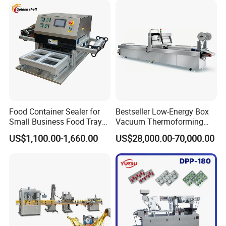
Contamination
Food Container Sealer for
Bestseller Low-Energy Box
Certifications
Small Business Food Tray
Vacuum Thermoforming
Sealing Machine
Stretch Film Packaging
US$1,100.00-1,660.00
US$28,000.00-70,000.00
Machine for Frozen Foods