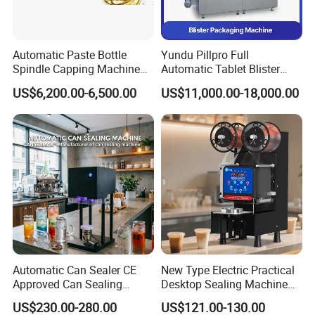
Automatic Paste Bottle
Yundu Pillpro Full
Spindle Capping Machine
Automatic Tablet Blister
with Testing Video in
Packing System
US$6,200.00-6,500.00
US$11,000.00-18,000.00
Guangzhou
Automatic Can Sealer CE
New Type Electric Practical
Approved Can Sealing
Desktop Sealing Machine
Machine for Packing
for Coffee Shop
US$230.00-280.00
US$121.00-130.00
Beer/Coconut/Coffee/Milk/