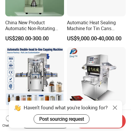
China New Product
Automatic Heat Sealing
Automatic Non-Rotating
Machine for Tin Cans
Can Sealer Soda Tin Can
Aluminum Foil Hygienic
US$280.00-300.00
US$9,000.00-40,000.00
Packaging Equipment for
Beverage Can
Haven't found what you're looking for?
Fully Automatic Screw
Meat Fish Fruit Vegetable
Capping Machine with
Poultry Shrimp Frozen Food
Post sourcing request
Start Order on App
Send Inquiry
Automatic Cap Feeder,
Map Vacuum Skin
Chat Now
US$7,200.00-10,800.00
US$6,500.00-9,000.00
Bottle Capper for Plastic &
Packaging Tray Nitrogen