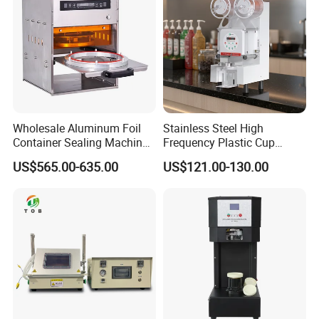
Wholesale Aluminum Foil
Stainless Steel High
Container Sealing Machine
Frequency Plastic Cup
Automatic Digital Display
Sealing Machine for
Company Profile
US$565.00-635.00
US$121.00-130.00
Food Tray Sealing Machine
Commercial Restaurants