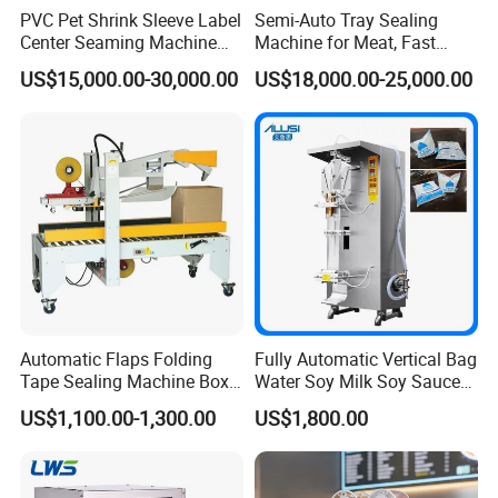
PVC Pet Shrink Sleeve Label
Semi-Auto Tray Sealing
Center Seaming Machine
Machine for Meat, Fast
Factory Good Price
Food, Vegetable Food Tray
US$15,000.00-30,000.00
US$18,000.00-25,000.00
Sealer
Automatic Flaps Folding
Fully Automatic Vertical Bag
Tape Sealing Machine Box
Water Soy Milk Soy Sauce
Case Carton Sealer
Packaging Machine Milk
US$1,100.00-1,300.00
US$1,800.00
Juice Liquid Food
Continuous Filling and
Sealing Packaging Machine