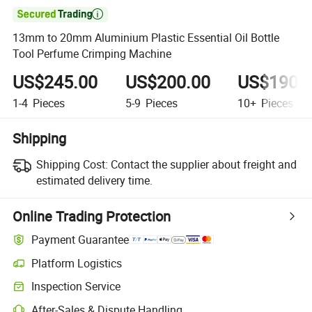

13mm to 20mm Aluminium Plastic Essential Oil Bottle
Tool Perfume Crimping Machine
US$245.00
US$200.00
US$190.
1-4
Pieces
5-9
Pieces
10+
Pieces
Shipping
Shipping Cost:
Contact the supplier about freight and
estimated delivery time.
Online Trading Protection
Payment Guarantee
Platform Logistics
Inspection Service
After-Sales & Dispute Handling