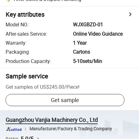
Key attributes
Model NO.
:
WJXGBZD-01
After-sales Service
:
Online Video Guidance
Warranty
:
1 Year
Packaging
:
Cartons
Production Capacity
:
5-10sets/Min
Sample service
Get samples of
US$245.00
/
Piece
!
Get sample
Guangzhou Vanjia Machinery Co., Ltd
Manufacturer/Factory & Trading Company
5.0/5
Rating