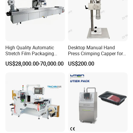
High Quality Automatic
Desktop Manual Hand
Stretch Film Packaging
Press Crimping Capper for
Machine for Production Line
Perfume & Essential Oil
US$28,000.00-70,000.00
US$200.00
Bottles