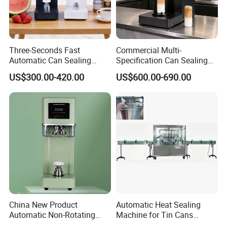
Three-Seconds Fast
Commercial Multi-
Automatic Can Sealing
Specification Can Sealing
Machine CE-Approved Tin
Machine With Adjustable
US$300.00-420.00
US$600.00-690.00
Seamer for Commercial
Spacing - Perfect For
Shops
Sealing Cakes, Nuts, And
Coffee Cans Tightly, Stably,
And Durably
China New Product
Automatic Heat Sealing
Automatic Non-Rotating
Machine for Tin Cans
FAQ
Can Sealer Soda Tin Can
Aluminum Foil Hygienic