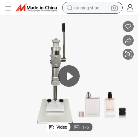
running shoe
electric scooter
weight loss capsule
wheel loader
pullover hoody
tshirt
basketball shoe
sport shoe
Video
1
/
6