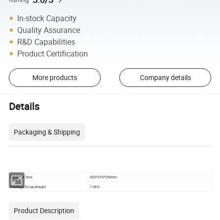
In-stock Capacity
Quality Assurance
R&D Capabilities
Product Certification
More products
Company details
Details
Packaging & Shipping
425*255*230mm
Package Size
Package Gross Weight
7.5KG
Product Description