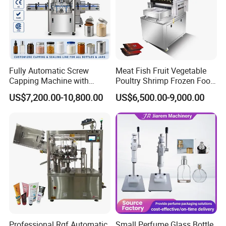
Fully Automatic Screw
Meat Fish Fruit Vegetable
Capping Machine with
Poultry Shrimp Frozen Food
Automatic Cap Feeder,
Map Vacuum Skin
US$7,200.00-10,800.00
US$6,500.00-9,000.00
Bottle Capper for Plastic &
Packaging Tray Nitrogen
Glass Bottle Threaded Lid
Gas Flushing Packing
Tightening & Locking
Sealing Machine
Equipment
Professional Rgf Automatic
Small Perfume Glass Bottle