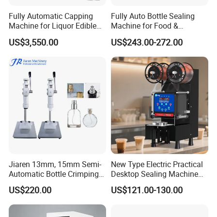
Fully Automatic Capping
Fully Auto Bottle Sealing
Machine for Liquor Edible
Machine for Food &
Oil Perfume Beverage
Beverage
US$3,550.00
US$243.00-272.00
Condiments Juice Oral
Liquid
Jiaren 13mm, 15mm Semi-
New Type Electric Practical
Automatic Bottle Crimping
Desktop Sealing Machine
Tool Small Manual Press
for Coffee Shop
US$220.00
US$121.00-130.00
Perfume Capping Machine