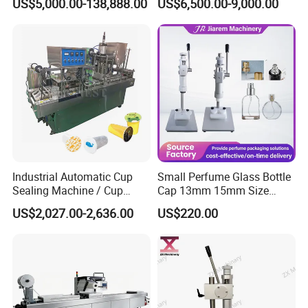
US$5,000.00-138,888.00
US$6,500.00-9,000.00
and Ointment Tube Sealing
Packaging Tray Nitrogen
Machine
Gas Flushing Packing
Sealing Machine
Industrial Automatic Cup
Small Perfume Glass Bottle
Sealing Machine / Cup
Cap 13mm 15mm Size
Filling Machine
Press Perfume Bottle
US$2,027.00-2,636.00
US$220.00
Sealing Machine