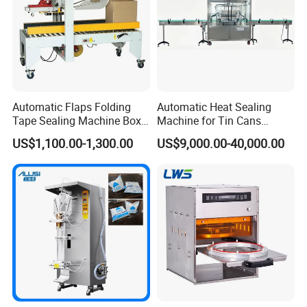
II. How to choose the crimping head
Spray pump neck of the bottle
5 standard bottle mouths outter diameter
Automatic Flaps Folding
Automatic Heat Sealing
Tape Sealing Machine Box
Machine for Tin Cans
Case Carton Sealer
Aluminum Foil Hygienic
US$1,100.00-1,300.00
US$9,000.00-40,000.00
Packaging Equipment for
Beverage Can