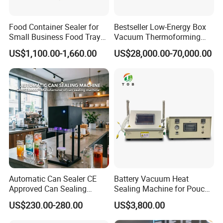
Food Container Sealer for
Bestseller Low-Energy Box
Small Business Food Tray
Vacuum Thermoforming
Sealing Machine
Stretch Film Packaging
US$1,100.00-1,660.00
US$28,000.00-70,000.00
Machine for Frozen Foods
Automatic Can Sealer CE
Battery Vacuum Heat
Approved Can Sealing
Sealing Machine for Pouch
Machine for Packing
Cell Pre-Sealing
US$230.00-280.00
US$3,800.00
Beer/Coconut/Coffee/Milk/
Tea/Juice/Dessert/Cake/Sn