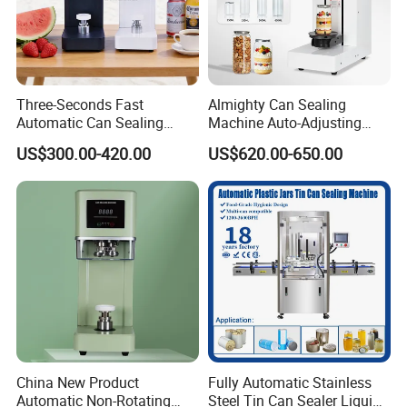
Three-Seconds Fast
Almighty Can Sealing
Automatic Can Sealing
Machine Auto-Adjusting
Machine CE-Approved Tin
Height Works With All Jars
US$300.00-420.00
US$620.00-650.00
Seamer for Commercial
Shops
Photoelectric sensors
Water-Oil Separator
China New Product
Fully Automatic Stainless
Automatic Non-Rotating
Steel Tin Can Sealer Liquid