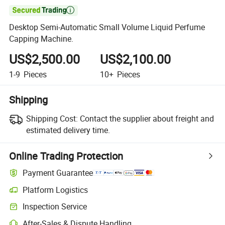

Desktop Semi-Automatic Small Volume Liquid Perfume
Capping Machine.
US$2,500.00
US$2,100.00
1-9
Pieces
10+
Pieces
Shipping
Shipping Cost:
Contact the supplier about freight and
estimated delivery time.
Online Trading Protection
Payment Guarantee
Platform Logistics
Clearer shipment tracking with platform-supported logistics.
Inspection Service
Optional pre-shipment inspection for quality and quantity checks.
After-Sales & Dispute Handling