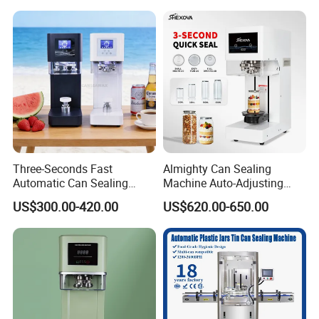
Glass Bottle
Three-Seconds Fast
Almighty Can Sealing
Company Profile
Automatic Can Sealing
Machine Auto-Adjusting
Machine CE-Approved Tin
Height Works With All Jars
US$300.00-420.00
US$620.00-650.00
Seamer for Commercial
Shops