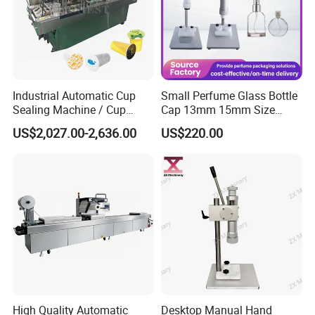
Industrial Automatic Cup
Small Perfume Glass Bottle
Sealing Machine / Cup
Cap 13mm 15mm Size
Filling Machine
Press Perfume Bottle
US$2,027.00-2,636.00
US$220.00
Sealing Machine
High Quality Automatic
Desktop Manual Hand