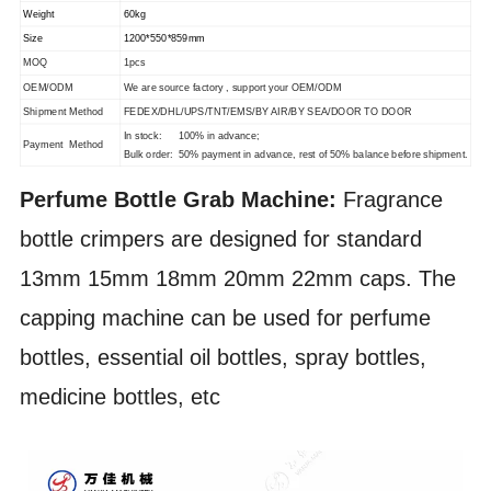
Weight
60kg
Size
1200*550*859mm
MOQ
1pcs
OEM/ODM
We are source factory , support your OEM/ODM
Shipment Method
FEDEX/DHL/UPS/TNT/EMS/BY AIR/BY SEA/DOOR TO DOOR
In stock: 100% in advance;
Payment Method
Bulk order: 50% payment in advance, rest of 50% balance before shipment.
Perfume Bottle Grab Machine:
Fragrance
bottle crimpers are designed for standard
13mm 15mm 18mm 20mm 22mm caps. The
capping machine can be used for perfume
bottles, essential oil bottles, spray bottles,
medicine bottles, etc