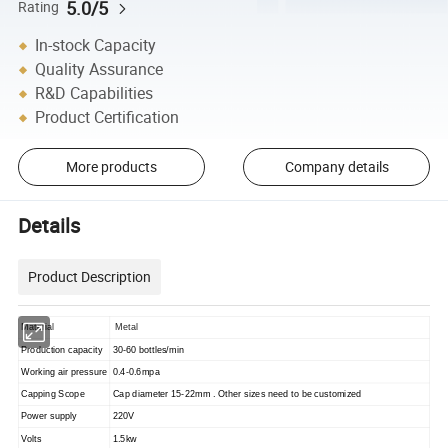
5.0/5
Rating
In-stock Capacity
Quality Assurance
R&D Capabilities
Product Certification
More products
Company details
Details
Product Description
Material
Metal
Production capacity
30-60 bottles/min
Working air pressure
0.4-0.6mpa
Capping Scope
Cap diameter 15-22mm . Other sizes need to be customized
Power supply
220V
Volts
1.5kw