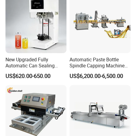
New Upgraded Fully
Automatic Paste Bottle
Automatic Can Sealing
Spindle Capping Machine
Machine - Universal
with Testing Video in
US$620.00-650.00
US$6,200.00-6,500.00
Packaging Equipment For
Guangzhou
Various Plastic Cans,
Customizable
Packaging & Shipping