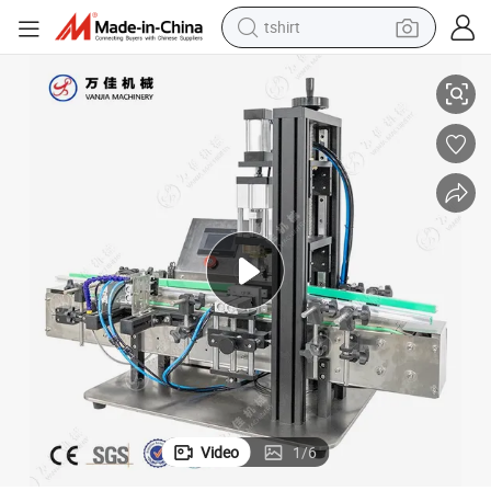
tshirt
.
Desktop Semi-Automatic Small Volume Liquid Perfume Capping Machine
electric car
smart phone
perfume
running shoe
human hair wig
reagent
tote bag
Video
1
/
6