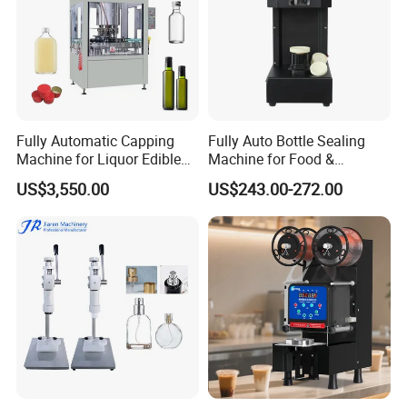
Fully Automatic Capping
Fully Auto Bottle Sealing
Machine for Liquor Edible
Machine for Food &
Oil Perfume Beverage
Beverage
US$3,550.00
US$243.00-272.00
Condiments Juice Oral
Liquid