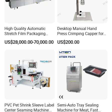
High Quality Automatic
Desktop Manual Hand
Stretch Film Packaging
Press Crimping Capper for
Machine for Production Line
Perfume & Essential Oil
US$28,000.00-70,000.00
US$200.00
Bottles
Certifications
PVC Pet Shrink Sleeve Label
Semi-Auto Tray Sealing
Center Seaming Machine
Machine for Meat, Fast