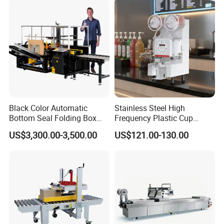
ack/Popcorn/Drinks Cans
Black Color Automatic
Stainless Steel High
Bottom Seal Folding Box
Frequency Plastic Cup
Case Carton Erector
Sealing Machine for
US$3,300.00-3,500.00
US$121.00-130.00
Machine
Commercial Restaurants