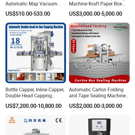
Automatic Map Vacuum
Machine Kraft Paper Box
Efficient Durable Versatile
Erector
US$510.00-533.00
US$3,000.00-5,000.00
Reliable Compact Safe
Stable Professional Precise
Practical Tray Sealer
Bottle Capper, Inline Capper,
Automatic Carton Folding
Double Head Capping
and Tape Sealing Machine
Machine, Glass Bottle
Box Top Bottom Packing
US$7,200.00-10,800.00
US$2,000.00-3,000.00
Capper, Plastic Bottle
Machine
Capper, Sample Can
Capping Machine Screw
Capping Machine