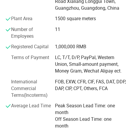
Road Xialiang Longgui Town,
international industry standards. So we can customize
Guangzhou, Guangdong, China
flexible solutions with reliability, timeliness, and efficiency,
that benefit our customers.
Plant Area
1500 square meters
We specialize in manufacturing small perfume capping
Number of
11
machine, small syringe bottle sealing machine, filling
Employees
machine and packaging, emulsifying etc., which are
Registered Capital
1,000,000 RMB
widely used in perfume production, cosmetic production,
toiletry products and other industries.
Terms of Payment
LC, T/T, D/P, PayPal, Western
Union, Small-amount payment,
In additional to ensuring that the equipment is of excellent
Money Gram, Wechat Alipay ect.
quality, we can provide you with fast, economical, long-
lasting machinery and courteous service. And we can
International
FOB, EXW, CFR, CIF, FAS, DAT, DDP,
guarantee that the prices are competitive in the entire
Commercial
DAP, CIP, CPT, Others, FCA
market. Solids, liquids, pastes and powders are just a few
Terms(Incoterms)
of the products we serve.
Average Lead Time
Peak Season Lead Time: one
Machinery produced by Vanjia Machine is recognized by
month
customers from all over the world. We have our own
Off Season Lead Time: one
professional R&D team, which can provide you with
month