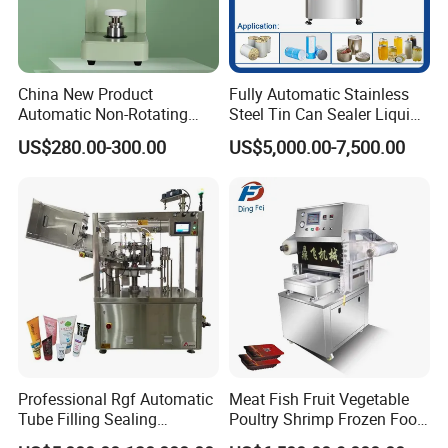
China New Product
Fully Automatic Stainless
Automatic Non-Rotating
Steel Tin Can Sealer Liquid
Can Sealer Soda Tin Can
Packaging Machinery and
US$280.00-300.00
US$5,000.00-7,500.00
Can Capping Labeling
Sealing Filling Packaging
Machine or Filling Line
Professional Rgf Automatic
Meat Fish Fruit Vegetable
Tube Filling Sealing
Poultry Shrimp Frozen Food
Machine for Pharmaceutical
Map Vacuum Skin