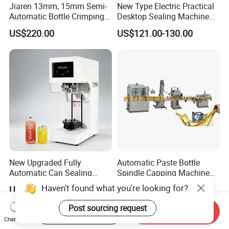
Jiaren 13mm, 15mm Semi-
New Type Electric Practical
Automatic Bottle Crimping
Desktop Sealing Machine
Tool Small Manual Press
for Coffee Shop
US$220.00
US$121.00-130.00
Perfume Capping Machine
New Upgraded Fully
Automatic Paste Bottle
Automatic Can Sealing
Spindle Capping Machine
Machine - Universal
with Testing Video in
Haven't found what you're looking for?
US$620.00-650.00
US$6,200.00-6,500.00
Packaging Equipment For
Guangzhou
Various Plastic Cans,
Post sourcing request
Start Order on App
Send Inquiry
Customizable
Chat Now