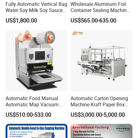
Fully Automatic Vertical Bag
Wholesale Aluminum Foil
Water Soy Milk Soy Sauce
Container Sealing Machine
Packaging Machine Milk
Automatic Digital Display
US$1,800.00
US$565.00-635.00
Juice Liquid Food
Food Tray Sealing Machine
Continuous Filling and
Sealing Packaging Machine
Using method:
1.After receiving the product first check
whether the integrity.
2.Attach the base plate to the rod with the
notches facing up and tighten the screws with
Automatic Food Manual
Automatic Carton Opening
the tool.
Automatic Map Vacuum
Machine Kraft Paper Box
Efficient Durable Versatile
Erector
3.Install the operator panel and tighten the
US$510.00-533.00
US$3,000.00-5,000.00
Reliable Compact Safe
screws.
Stable Professional Precise
Practical Tray Sealer
4.Install the handle and tighten.