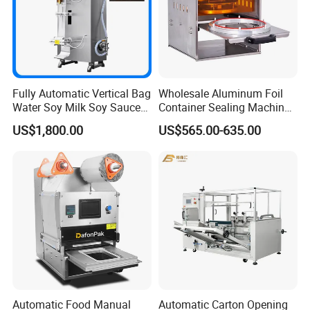
Fully Automatic Vertical Bag
Wholesale Aluminum Foil
Water Soy Milk Soy Sauce
Container Sealing Machine
Packaging Machine Milk
Automatic Digital Display
US$1,800.00
US$565.00-635.00
Juice Liquid Food
Food Tray Sealing Machine
Continuous Filling and
Sealing Packaging Machine
Automatic Food Manual
Automatic Carton Opening