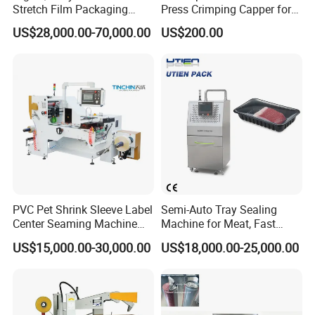
Stretch Film Packaging
Press Crimping Capper for
Machine for Production Line
Perfume & Essential Oil
US$28,000.00-70,000.00
US$200.00
Bottles
PVC Pet Shrink Sleeve Label
Semi-Auto Tray Sealing
Center Seaming Machine
Machine for Meat, Fast
Factory Good Price
Food, Vegetable Food Tray
US$15,000.00-30,000.00
US$18,000.00-25,000.00
Sealer