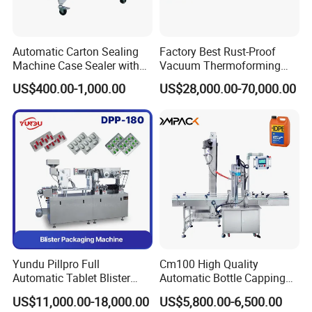
Automatic Carton Sealing
Factory Best Rust-Proof
Machine Case Sealer with
Vacuum Thermoforming
Left and Right Drive
Stretch Film Packaging
US$400.00-1,000.00
US$28,000.00-70,000.00
Machine for Bale Packaging
Yundu Pillpro Full
Cm100 High Quality
Automatic Tablet Blister
Automatic Bottle Capping
Packing System
Machine Filling Capping
US$11,000.00-18,000.00
US$5,800.00-6,500.00
Machine for Plastic Jug