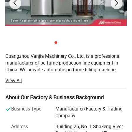
Guangzhou Vanjia Machinery Co., Ltd. is a professional
manufacturer of perfume production line equipment in
China. We provide automatic perfume filling machine,
crimping machine, capping machine and complete
View All
perfume bottling solutions for global customers.
We have always focused on innovation, Our has been
I. Introduction of components
About Our Factory & Business Background
working in the capping & filling industry experience for
more than 9 years. Guangzhou Vanjia capping & filling
Business Type
Manufacturer/Factory & Trading
machine has powerful research and development
Company
capability, we intentionally design and develop our
Address
Building 26, No. 1 Shakeng River
machinery with up-to-date technologies and comply with