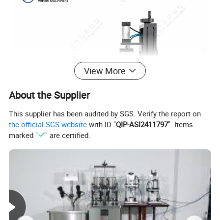
View More
About the Supplier
This supplier has been audited by SGS. Verify the report on
the official SGS website
with ID "
QIP-ASI2411797
". Items
marked "
" are certified.