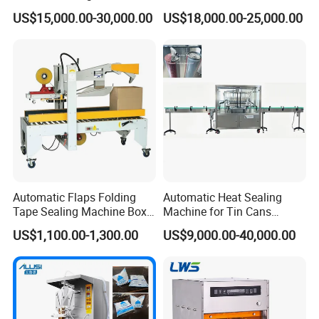
Factory Good Price
Food, Vegetable Food Tray
US$15,000.00-30,000.00
US$18,000.00-25,000.00
Sealer
Automatic Flaps Folding
Automatic Heat Sealing
Tape Sealing Machine Box
Machine for Tin Cans
Case Carton Sealer
Aluminum Foil Hygienic
US$1,100.00-1,300.00
US$9,000.00-40,000.00
Packaging Equipment for
Beverage Can