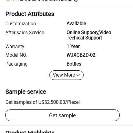
Platform-assisted dispute resolution, including refunds or returns whe
Product Attributes
Customization
Available
After-sales Service
Online Suppory,Video
Techical Support
Warranty
1 Year
Model NO.
WJXGBZD-02
Packaging
Bottles
View More
Sample service
Get samples of
US$2,500.00
/
Piece
!
Get sample
Product Highlights