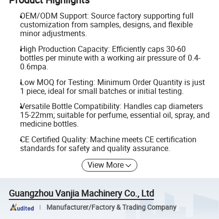
OEM/ODM Support: Source factory supporting full
customization from samples, designs, and flexible
minor adjustments.
High Production Capacity: Efficiently caps 30-60
bottles per minute with a working air pressure of 0.4-
0.6mpa.
Low MOQ for Testing: Minimum Order Quantity is just
1 piece, ideal for small batches or initial testing.
Versatile Bottle Compatibility: Handles cap diameters
15-22mm; suitable for perfume, essential oil, spray, and
medicine bottles.
CE Certified Quality: Machine meets CE certification
standards for safety and quality assurance.
View More
Guangzhou Vanjia Machinery Co., Ltd
Manufacturer/Factory & Trading Company