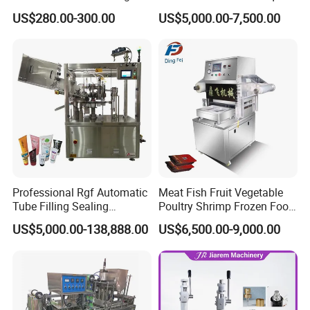
Can Sealer Soda Tin Can
Packaging Machinery and
US$280.00-300.00
US$5,000.00-7,500.00
Can Capping Labeling
Sealing Filling Packaging
Machine or Filling Line
Professional Rgf Automatic
Meat Fish Fruit Vegetable
Tube Filling Sealing
Poultry Shrimp Frozen Food
Machine for Pharmaceutical
Map Vacuum Skin
US$5,000.00-138,888.00
US$6,500.00-9,000.00
and Ointment Tube Sealing
Packaging Tray Nitrogen
Machine
Gas Flushing Packing
Sealing Machine
Height Adjustment Wheel